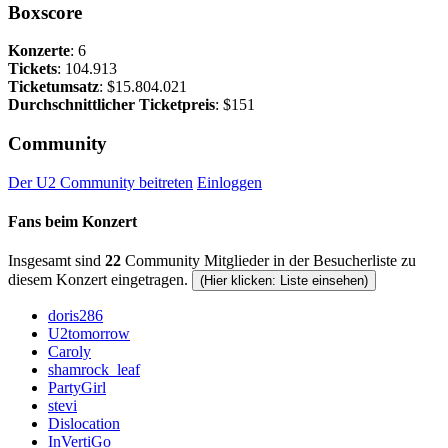
Boxscore
Konzerte
: 6
Tickets
: 104.913
Ticketumsatz
: $15.804.021
Durchschnittlicher Ticketpreis
: $151
Community
Der U2 Community beitreten
Einloggen
Fans beim Konzert
Insgesamt sind
22
Community Mitglieder in der Besucherliste zu
diesem Konzert eingetragen.
(Hier klicken: Liste einsehen)
doris286
U2tomorrow
Caroly
shamrock_leaf
PartyGirl
stevi
Dislocation
InVertiGo