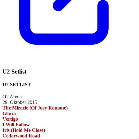
U2 Setlist
U2 SETLIST
O2 Arena
29. Oktober 2015
The Miracle (Of Joey Ramone)
Gloria
Vertigo
I Will Follow
Iris (Hold Me Close)
Cedarwood Road