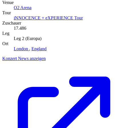
Venue
O2 Arena
Tour
iNNOCENCE + eXPERIENCE Tour
Zuschauer
17.486
Leg
Leg 2 (Europa)
Ort
London
,
England
Konzert News anzeigen