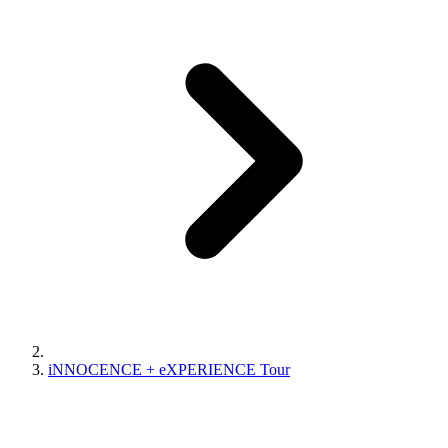
iNNOCENCE + eXPERIENCE Tour