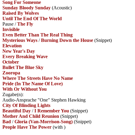
Song For Someone
Sunday Bloody Sunday
(Acoustic)
Raised By Wolves
Until The End Of The World
Pause
/
The Fly
Invisible
Even Better Than The Real Thing
Mysterious Ways
/
Burning Down the House
(Snippet)
Elevation
New Year's Day
Every Breaking Wave
October
Bullet The Blue Sky
Zooropa
Where The Streets Have No Name
Pride (In The Name Of Love)
With Or Without You
Zugabe(n):
Audio-Ansprache "One" Stephen Hawking
City Of Blinding Lights
Beautiful Day
/
I Remember You
(Snippet)
Mother And Child Reunion
(Snippet)
Bad
/
Gloria (Van-Morrison-Song)
(Snippet)
People Have The Power
(with
)