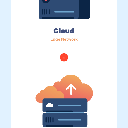
Cloud
Edge Network