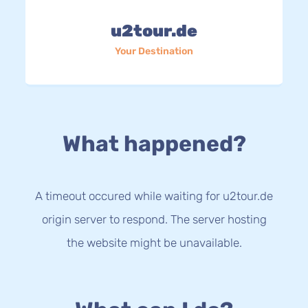
u2tour.de
Your Destination
What happened?
A timeout occured while waiting for u2tour.de
origin server to respond. The server hosting
the website might be unavailable.