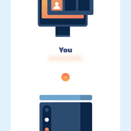
You
IP: 216.73.217.87