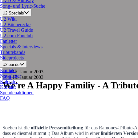
DVD & Blu-Ray
Song- und Lyric-Suche
U2 Specials
U2 Wiki
U2 Bücherecke
U2 Travel Guide
U2.com Fanclub
Fanletter
Specials & Interviews
Tributebands
Sideprojects
U2tour.de
Kontakt
Didi
15. Januar 2003
Newsletter
Didi
15. Januar 2003
Kalender
We're A Happy Familiy - A Tribu
Kontakt
Spendenaktionen
FAQ
Soeben ist die
offizielle Pressemitteilung
für das Ramones-Tribute-
dass es diesmal stimmt :) Das Album wird in einer
limitierten Versio