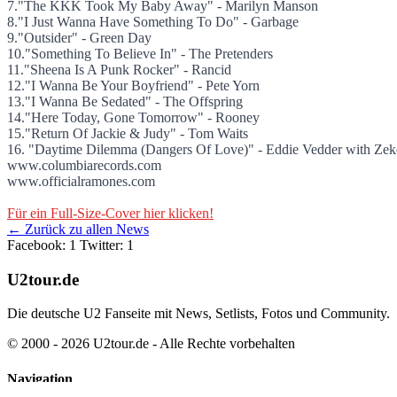
7."The KKK Took My Baby Away" - Marilyn Manson
8."I Just Wanna Have Something To Do" - Garbage
9."Outsider" - Green Day
10."Something To Believe In" - The Pretenders
11."Sheena Is A Punk Rocker" - Rancid
12."I Wanna Be Your Boyfriend" - Pete Yorn
13."I Wanna Be Sedated" - The Offspring
14."Here Today, Gone Tomorrow" - Rooney
15."Return Of Jackie & Judy" - Tom Waits
16. "Daytime Dilemma (Dangers Of Love)" - Eddie Vedder with Zeke
www.columbiarecords.com
www.officialramones.com
Für ein Full-Size-Cover hier klicken!
← Zurück zu allen News
Facebook: 1
Twitter: 1
U2tour.de
Die deutsche U2 Fanseite mit News, Setlists, Fotos und Community.
© 2000 - 2026 U2tour.de - Alle Rechte vorbehalten
Navigation