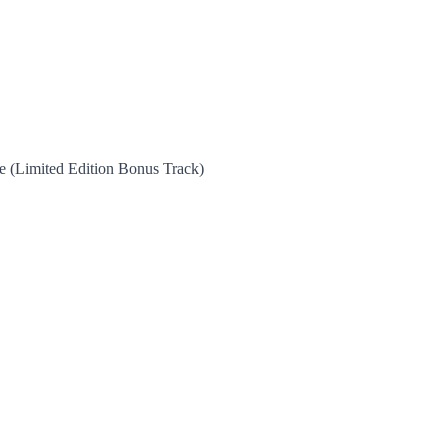
 (Limited Edition Bonus Track)