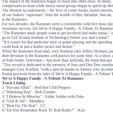
The impact of the Ramones began to reach into other areas. In music, 
compression to heart while heavy metal groups began to speed up their 
The lifestyle accoutrements -- the love of comic books, horror movie
of our funkier "superstars" from the worlds of film, literature, fine ar
to the Ramones.
For two decades, the Ramones were a consistently solid live draw pla
enormous success. On We're A Happy Family - A Tribute To Ramones, s
"The Ramones made people want to get involved and make music," obse
go to GIT (Guitar Institute of Technology) before you start a band."
"If it wasn't for that particular style of guitar playing and the spee
could look in just a leather jacket and denim."
When the Ramones front man, Joey Ramone (nee Jeffrey Hyman), pass
their devotion to the Ramones well-known for some time. At a show a
of Patti Smith, Television -- but more than anybody, the band that got 
"This record is dedicated to the memory of Joey and Dee Dee, member
manager Gary Kurfirst, "with a special thanks to Johnny who un-retired 
Partial proceeds from the sales of We're A Happy Family - A Tribut
We're A Happy Family - A Tribute To Ramones
Track Listing
1."Havana Affair" - Red Hot Chili Peppers
2."Blitzkrieg Bop" - Rob Zombie
3."I Believe In Miracles" - Eddie Vedder with Zeke
4."53rd & 3rd" - Metallica
5."Beat On The Brat" - U2
6."Do You Remember Rock 'N' Roll Radio?" - Kiss