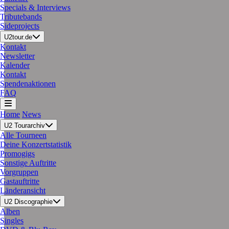
Specials & Interviews
Tributebands
Sideprojects
U2tour.de
Kontakt
Newsletter
Kalender
Kontakt
Spendenaktionen
FAQ
Home
News
U2 Tourarchiv
Alle Tourneen
Deine Konzertstatistik
Promogigs
Sonstige Auftritte
Vorgruppen
Gastauftritte
Länderansicht
U2 Discographie
Alben
Singles