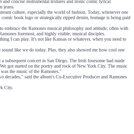
 and concise instrumental textures and ironic comic lyrical
n jeans.
stream culture, especially the world of fashion. Today, whenever one
th a comic book logo or strategically ripped denim, homage is being paid
 to embrace the Ramones musical philosophy and attitude, often with
amones foremost, and highly visible, musical disciples.
ing I can play. It's not like Kansas or whatever, when you need to
 not sound like we do today. Plus, they also showed me how cool one
 a subsequent concert in San Diego. The Irish foursome had made
"We got started on the poetry and rock of New York City. The music
 -- was the music of the Ramones."
 two decades," said the album's Co-Executive Producer and Ramones
k City.