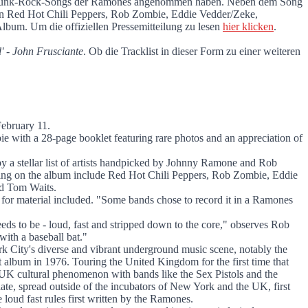
n den Punk-Rock-Songs der Ramones angenommen haben. Neben dem Song
en Red Hot Chili Peppers, Rob Zombie, Eddie Vedder/Zeke,
lbum. Um die offiziellen Pressemitteilung zu lesen
hier klicken
.
 - John Frusciante
. Ob die Tracklist in dieser Form zu einer weiteren
February 11.
 with a 28-page booklet featuring rare photos and an appreciation of
 by a stellar list of artists handpicked by Johnny Ramone and Rob
ating on the album include Red Hot Chili Peppers, Rob Zombie, Eddie
nd Tom Waits.
s for material included. "Some bands chose to record it in a Ramones
eds to be - loud, fast and stripped down to the core," observes Rob
ith a baseball bat."
k City's diverse and vibrant underground music scene, notably the
 album in 1976. Touring the United Kingdom for the first time that
 UK cultural phenomenon with bands like the Sex Pistols and the
ate, spread outside of the incubators of New York and the UK, first
loud fast rules first written by the Ramones.