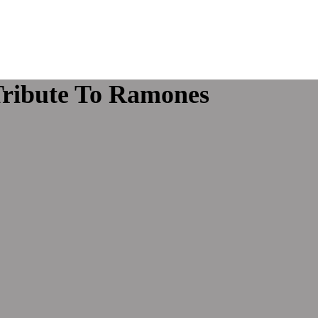
Tribute To Ramones