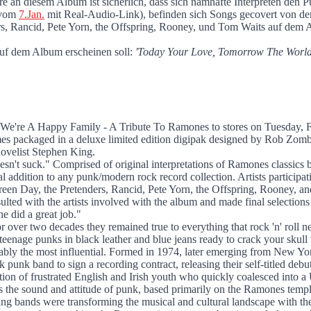
mones
ndere an diesem Album ist sicherlich, dass sich namhafte Interprete
s vom
7.Jan.
mit Real-Audio-Link), befinden sich Songs gecovert von d
s, Rancid, Pete Yorn, the Offspring, Rooney, und Tom Waits auf dem A
uf dem Album erscheinen soll:
'Today Your Love, Tomorrow The World'
 We're A Happy Family - A Tribute To Ramones to stores on Tuesday, 
s packaged in a deluxe limited edition digipak designed by Rob Zombie
novelist Stephen King.
doesn't suck." Comprised of original interpretations of Ramones classics
 addition to any punk/modern rock record collection. Artists particip
een Day, the Pretenders, Rancid, Pete Yorn, the Offspring, Rooney, a
ulted with the artists involved with the album and made final selection
ne did a great job."
ver two decades they remained true to everything that rock 'n' roll ne
enage punks in black leather and blue jeans ready to crack your skull w
bly the most influential. Formed in 1974, later emerging from New Yor
k band to sign a recording contract, releasing their self-titled debut
ion of frustrated English and Irish youth who quickly coalesced into a
s the sound and attitude of punk, based primarily on the Ramones templ
g bands were transforming the musical and cultural landscape with the 