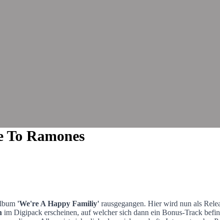
te To Ramones
Album
'We're A Happy Familiy'
rausgegangen. Hier wird nun als Rel
n
im Digipack erscheinen, auf welcher sich dann ein Bonus-Track befind