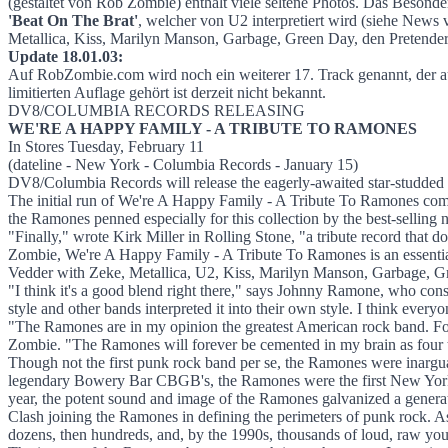
We're A Happy Familiy - A Tribute To Ra
(gestaltet von Rob Zombie) enthält viele seltene Photos. Das Beso
'Beat On The Brat'
, welcher von U2 interpretiert wird (siehe New
Metallica, Kiss, Marilyn Manson, Garbage, Green Day, den Pretender
Update 18.01.03:
Auf RobZombie.com wird noch ein weiterer 17. Track genannt, der a
limitierten Auflage gehört ist derzeit nicht bekannt.
DV8/COLUMBIA RECORDS RELEASING
WE'RE A HAPPY FAMILY - A TRIBUTE TO RAMONES
In Stores Tuesday, February 11
(dateline - New York - Columbia Records - January 15)
DV8/Columbia Records will release the eagerly-awaited star-studded
The initial run of We're A Happy Family - A Tribute To Ramones come
the Ramones penned especially for this collection by the best-selling 
"Finally," wrote Kirk Miller in Rolling Stone, "a tribute record that 
Zombie, We're A Happy Family - A Tribute To Ramones is an essential
Vedder with Zeke, Metallica, U2, Kiss, Marilyn Manson, Garbage, Gr
"I think it's a good blend right there," says Johnny Ramone, who cons
style and other bands interpreted it into their own style. I think everyo
"The Ramones are in my opinion the greatest American rock band. For o
Zombie. "The Ramones will forever be cemented in my brain as four te
Though not the first punk rock band per se, the Ramones were inargua
legendary Bowery Bar CBGB's, the Ramones were the first New York pun
year, the potent sound and image of the Ramones galvanized a generat
Clash joining the Ramones in defining the perimeters of punk rock. A
dozens, then hundreds, and, by the 1990s, thousands of loud, raw youn