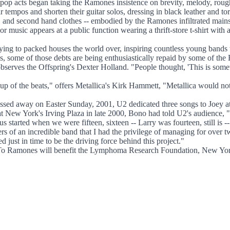
pop acts began taking the Ramones insistence on brevity, melody, rough
tempos and shorten their guitar solos, dressing in black leather and tor
s, and second hand clothes -- embodied by the Ramones infiltrated main
t, or music appears at a public function wearing a thrift-store t-shirt wi
ying to packed houses the world over, inspiring countless young bands
ome of those debts are being enthusiastically repaid by some of the R
rves the Offspring's Dexter Holland. "People thought, 'This is someth
ding up of the beats," offers Metallica's Kirk Hammett, "Metallica would
ed away on Easter Sunday, 2001, U2 dedicated three songs to Joey at
t New York's Irving Plaza in late 2000, Bono had told U2's audience, 
us started when we were fifteen, sixteen -- Larry was fourteen, still is
s of an incredible band that I had the privilege of managing for over
just in time to be the driving force behind this project."
e To Ramones will benefit the Lymphoma Research Foundation, New Yor