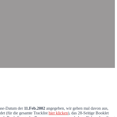
ease-Datum der
11.Feb.2002
angegeben, wir gehen mal davon aus,
et (für die gesamte Tracklist
hier klicken
), das 28-Seitige Booklet