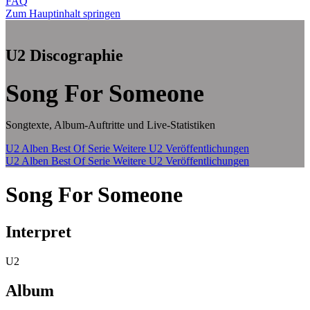
FAQ
Zum Hauptinhalt springen
U2 Discographie
Song For Someone
Songtexte, Album-Auftritte und Live-Statistiken
U2 Alben
Best Of Serie
Weitere U2 Veröffentlichungen
U2 Alben
Best Of Serie
Weitere U2 Veröffentlichungen
Song For Someone
Interpret
U2
Album