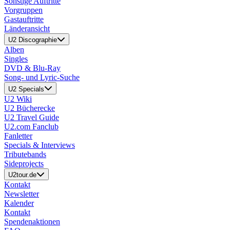
Sonstige Auftritte
Vorgruppen
Gastauftritte
Länderansicht
U2 Discographie
Alben
Singles
DVD & Blu-Ray
Song- und Lyric-Suche
U2 Specials
U2 Wiki
U2 Bücherecke
U2 Travel Guide
U2.com Fanclub
Fanletter
Specials & Interviews
Tributebands
Sideprojects
U2tour.de
Kontakt
Newsletter
Kalender
Kontakt
Spendenaktionen