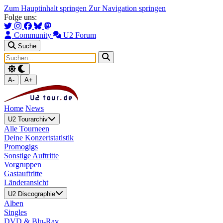
Zum Hauptinhalt springen
Zur Navigation springen
Folge uns:
Community
U2 Forum
Suche
A-
A+
Home
News
U2 Tourarchiv
Alle Tourneen
Deine Konzertstatistik
Promogigs
Sonstige Auftritte
Vorgruppen
Gastauftritte
Länderansicht
U2 Discographie
Alben
Singles
DVD & Blu-Ray