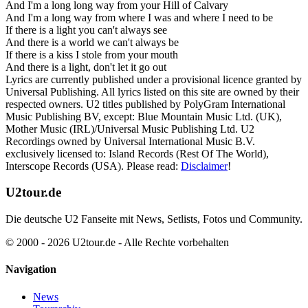
And I'm a long long way from your Hill of Calvary
And I'm a long way from where I was and where I need to be
If there is a light you can't always see
And there is a world we can't always be
If there is a kiss I stole from your mouth
And there is a light, don't let it go out
Lyrics are currently published under a provisional licence granted by
Universal Publishing. All lyrics listed on this site are owned by their
respected owners. U2 titles published by PolyGram International
Music Publishing BV, except: Blue Mountain Music Ltd. (UK),
Mother Music (IRL)/Universal Music Publishing Ltd. U2
Recordings owned by Universal International Music B.V.
exclusively licensed to: Island Records (Rest Of The World),
Interscope Records (USA). Please read:
Disclaimer
!
U2tour.de
Die deutsche U2 Fanseite mit News, Setlists, Fotos und Community.
© 2000 - 2026 U2tour.de - Alle Rechte vorbehalten
Navigation
News