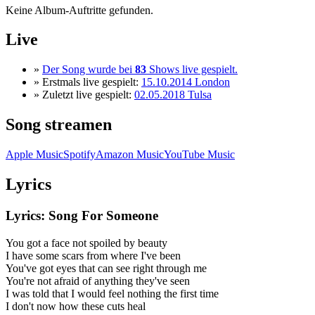
Keine Album-Auftritte gefunden.
Live
»
Der Song wurde bei
83
Shows live gespielt.
» Erstmals live gespielt:
15.10.2014 London
» Zuletzt live gespielt:
02.05.2018 Tulsa
Song streamen
Apple Music
Spotify
Amazon Music
YouTube Music
Lyrics
Lyrics: Song For Someone
You got a face not spoiled by beauty
I have some scars from where I've been
You've got eyes that can see right through me
You're not afraid of anything they've seen
I was told that I would feel nothing the first time
I don't now how these cuts heal