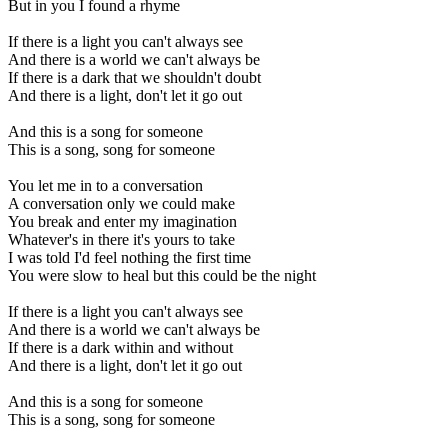
But in you I found a rhyme
If there is a light you can't always see
And there is a world we can't always be
If there is a dark that we shouldn't doubt
And there is a light, don't let it go out
And this is a song for someone
This is a song, song for someone
You let me in to a conversation
A conversation only we could make
You break and enter my imagination
Whatever's in there it's yours to take
I was told I'd feel nothing the first time
You were slow to heal but this could be the night
If there is a light you can't always see
And there is a world we can't always be
If there is a dark within and without
And there is a light, don't let it go out
And this is a song for someone
This is a song, song for someone