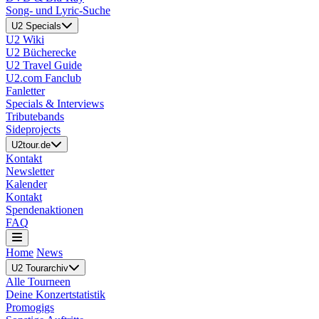
Song- und Lyric-Suche
U2 Specials
U2 Wiki
U2 Bücherecke
U2 Travel Guide
U2.com Fanclub
Fanletter
Specials & Interviews
Tributebands
Sideprojects
U2tour.de
Kontakt
Newsletter
Kalender
Kontakt
Spendenaktionen
FAQ
Home
News
U2 Tourarchiv
Alle Tourneen
Deine Konzertstatistik
Promogigs