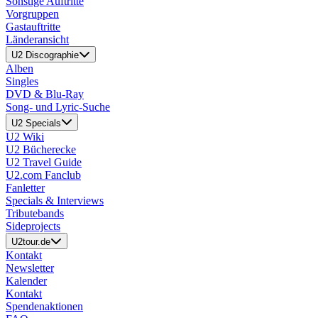
Sonstige Auftritte
Vorgruppen
Gastauftritte
Länderansicht
U2 Discographie
Alben
Singles
DVD & Blu-Ray
Song- und Lyric-Suche
U2 Specials
U2 Wiki
U2 Bücherecke
U2 Travel Guide
U2.com Fanclub
Fanletter
Specials & Interviews
Tributebands
Sideprojects
U2tour.de
Kontakt
Newsletter
Kalender
Kontakt
Spendenaktionen