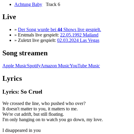
Achtung Baby
Track 6
Live
»
Der Song wurde bei
44
Shows live gespielt.
» Erstmals live gespielt:
22.05.1992 Mailand
» Zuletzt live gespielt:
02.03.2024 Las Vegas
Song streamen
Apple Music
Spotify
Amazon Music
YouTube Music
Lyrics
Lyrics: So Cruel
We crossed the line, who pushed who over?
It doesn't matter to you, it matters to me.
We're cut adrift, but still floating.
I'm only hanging on to watch you go down, my love.
I disappeared in you