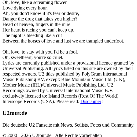
Oh, love, like a screaming flower
Love dying every hour.
Ah, you don't know if it's fear or desire,
Danger the drug that takes you higher?
Head of heaven, fingers in the mire
Her heart is racing you can't keep up.
The night is bleeding like a cut
Between the horses of love and lust we are trampled underfoot.
Oh, love, to stay with you I'd be a fool.
Oh, sweetheart, you're so cruel.
Lyrics are currently published under a provisional licence granted by
Universal Publishing. All lyrics listed on this site are owned by their
respected owners. U2 titles published by PolyGram International
Music Publishing BV, except: Blue Mountain Music Ltd. (UK),
Mother Music (IRL)/Universal Music Publishing Ltd. U2
Recordings owned by Universal International Music B.V.
exclusively licensed to: Island Records (Rest Of The World),
Interscope Records (USA). Please read:
Disclaimer
!
U2tour.de
Die deutsche U2 Fanseite mit News, Setlists, Fotos und Community.
© 2000 - 2026 U2tour.de - Alle Rechte vorbehalten