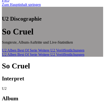
FAQ
Zum Hauptinhalt springen
U2 Discographie
So Cruel
Songtexte, Album-Auftritte und Live-Statistiken
U2 Alben
Best Of Serie
Weitere U2 Veröffentlichungen
U2 Alben
Best Of Serie
Weitere U2 Veröffentlichungen
So Cruel
Interpret
U2
Album