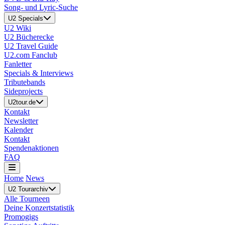
Song- und Lyric-Suche
U2 Specials
U2 Wiki
U2 Bücherecke
U2 Travel Guide
U2.com Fanclub
Fanletter
Specials & Interviews
Tributebands
Sideprojects
U2tour.de
Kontakt
Newsletter
Kalender
Kontakt
Spendenaktionen
FAQ
Home
News
U2 Tourarchiv
Alle Tourneen
Deine Konzertstatistik
Promogigs