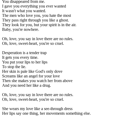
You disappeared from me.
I gave you everything you ever wanted
It wasn't what you wanted.
The men who love you, you hate the most
They pass right through you like a ghost.
They look for you, but your spirit is in the air.
Baby, you're nowhere.
Oh, love, you say in love there are no rules.
Oh, love, sweet-heart, you're so cruel.
Desperation is a tender trap
It gets you every time.
You put your lips to her lips
To stop the lie.
Her skin is pale like God's only dove
Screams like an angel for your love
Then she makes you watch her from above
And you need her like a drug.
Oh, love, you say in love there are no rules.
Oh, love, sweet-heart, you're so cruel.
She wears my love like a see-through dress
Her lips say one thing, her movements something else.