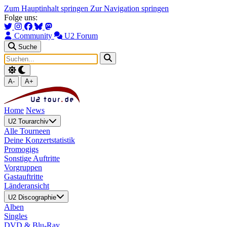
Zum Hauptinhalt springen
Zur Navigation springen
Folge uns:
Community
U2 Forum
Suche
A-
A+
Home
News
U2 Tourarchiv
Alle Tourneen
Deine Konzertstatistik
Promogigs
Sonstige Auftritte
Vorgruppen
Gastauftritte
Länderansicht
U2 Discographie
Alben
Singles
DVD & Blu-Ray