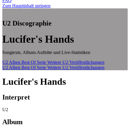
FAQ
Zum Hauptinhalt springen
U2 Discographie
Lucifer's Hands
Songtexte, Album-Auftritte und Live-Statistiken
U2 Alben
Best Of Serie
Weitere U2 Veröffentlichungen
U2 Alben
Best Of Serie
Weitere U2 Veröffentlichungen
Lucifer's Hands
Interpret
U2
Album