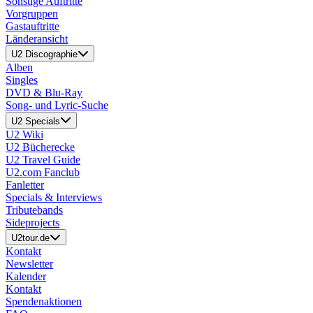
Sonstige Auftritte
Vorgruppen
Gastauftritte
Länderansicht
U2 Discographie
Alben
Singles
DVD & Blu-Ray
Song- und Lyric-Suche
U2 Specials
U2 Wiki
U2 Bücherecke
U2 Travel Guide
U2.com Fanclub
Fanletter
Specials & Interviews
Tributebands
Sideprojects
U2tour.de
Kontakt
Newsletter
Kalender
Kontakt
Spendenaktionen