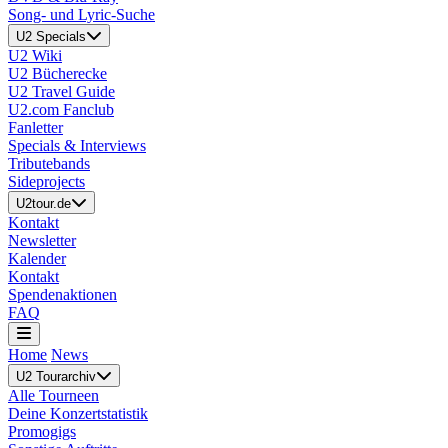
Song- und Lyric-Suche
U2 Specials
U2 Wiki
U2 Bücherecke
U2 Travel Guide
U2.com Fanclub
Fanletter
Specials & Interviews
Tributebands
Sideprojects
U2tour.de
Kontakt
Newsletter
Kalender
Kontakt
Spendenaktionen
FAQ
Home
News
U2 Tourarchiv
Alle Tourneen
Deine Konzertstatistik
Promogigs