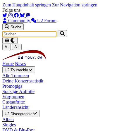
Zum Hauptinhalt springen
Zur Navigation springen
Folge uns:
Community
U2 Forum
Suche
A-
A+
Home
News
U2 Tourarchiv
Alle Tourneen
Deine Konzertstatistik
Promogigs
Sonstige Auftritte
Vorgruppen
Gastauftritte
Länderansicht
U2 Discographie
Alben
Singles
DVD & Blu-Ray