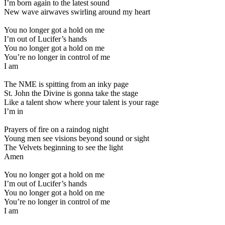
I’m born again to the latest sound
New wave airwaves swirling around my heart
You no longer got a hold on me
I’m out of Lucifer’s hands
You no longer got a hold on me
You’re no longer in control of me
I am
The NME is spitting from an inky page
St. John the Divine is gonna take the stage
Like a talent show where your talent is your rage
I’m in
Prayers of fire on a raindog night
Young men see visions beyond sound or sight
The Velvets beginning to see the light
Amen
You no longer got a hold on me
I’m out of Lucifer’s hands
You no longer got a hold on me
You’re no longer in control of me
I am