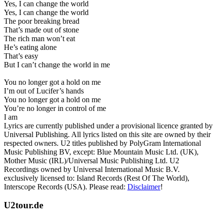
Yes, I can change the world
Yes, I can change the world
The poor breaking bread
That’s made out of stone
The rich man won’t eat
He’s eating alone
That’s easy
But I can’t change the world in me
You no longer got a hold on me
I’m out of Lucifer’s hands
You no longer got a hold on me
You’re no longer in control of me
I am
Lyrics are currently published under a provisional licence granted by
Universal Publishing. All lyrics listed on this site are owned by their
respected owners. U2 titles published by PolyGram International
Music Publishing BV, except: Blue Mountain Music Ltd. (UK),
Mother Music (IRL)/Universal Music Publishing Ltd. U2
Recordings owned by Universal International Music B.V.
exclusively licensed to: Island Records (Rest Of The World),
Interscope Records (USA). Please read:
Disclaimer
!
U2tour.de