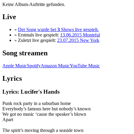
Keine Album-Auftritte gefunden.
Live
»
Der Song wurde bei
3
Shows live gespielt.
» Erstmals live gespielt:
13.06.2015 Montréal
» Zuletzt live gespielt:
23.07.2015 New York
Song streamen
Apple Music
Spotify
Amazon Music
YouTube Music
Lyrics
Lyrics: Lucifer's Hands
Punk rock party in a suburban home
Everybody’s famous here but nobody’s known
We got no music ‘cause the speaker’s blown
Apart
The spirit’s moving through a seaside town