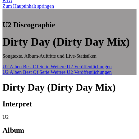
FAQ
Zum Hauptinhalt springen
U2 Discographie
Dirty Day (Dirty Day Mix)
Songtexte, Album-Auftritte und Live-Statistiken
U2 Alben
Best Of Serie
Weitere U2 Veröffentlichungen
U2 Alben
Best Of Serie
Weitere U2 Veröffentlichungen
Dirty Day (Dirty Day Mix)
Interpret
U2
Album