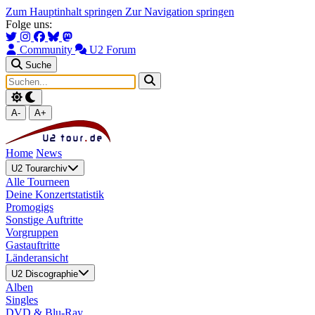
Zum Hauptinhalt springen
Zur Navigation springen
Folge uns:
Community
U2 Forum
Suche
A-
A+
Home
News
U2 Tourarchiv
Alle Tourneen
Deine Konzertstatistik
Promogigs
Sonstige Auftritte
Vorgruppen
Gastauftritte
Länderansicht
U2 Discographie
Alben
Singles
DVD & Blu-Ray