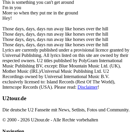
This is something you can't get around
I'm in you
More so when they put me in the ground
Hey!
Those days, days, days run away like horses over the hill
Those days, days, days run away like horses over the hill
Those days, days, days run away like horses over the hill
Those days, days, days run away like horses over the hill
Lyrics are currently published under a provisional licence granted by
Universal Publishing. All lyrics listed on this site are owned by their
respected owners. U2 titles published by PolyGram International
Music Publishing BV, except: Blue Mountain Music Ltd. (UK),
Mother Music (IRL)/Universal Music Publishing Ltd. U2
Recordings owned by Universal International Music B.V.
exclusively licensed to: Island Records (Rest Of The World),
Interscope Records (USA). Please read:
Disclaimer
!
U2tour.de
Die deutsche U2 Fanseite mit News, Setlists, Fotos und Community.
© 2000 - 2026 U2tour.de - Alle Rechte vorbehalten
Navigation