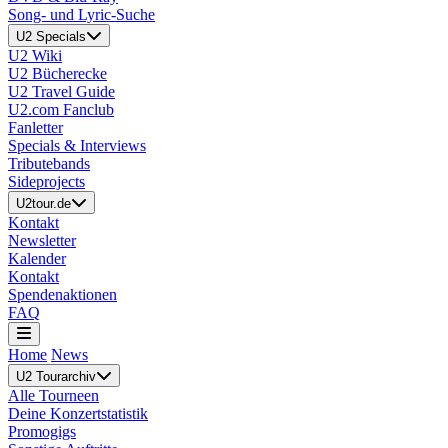
Song- und Lyric-Suche
U2 Specials
U2 Wiki
U2 Bücherecke
U2 Travel Guide
U2.com Fanclub
Fanletter
Specials & Interviews
Tributebands
Sideprojects
U2tour.de
Kontakt
Newsletter
Kalender
Kontakt
Spendenaktionen
FAQ
Home
News
U2 Tourarchiv
Alle Tourneen
Deine Konzertstatistik
Promogigs