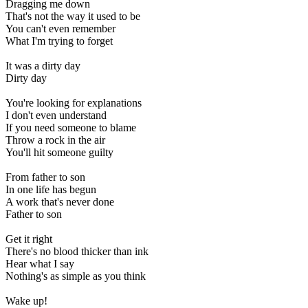
Dragging me down
That's not the way it used to be
You can't even remember
What I'm trying to forget
It was a dirty day
Dirty day
You're looking for explanations
I don't even understand
If you need someone to blame
Throw a rock in the air
You'll hit someone guilty
From father to son
In one life has begun
A work that's never done
Father to son
Get it right
There's no blood thicker than ink
Hear what I say
Nothing's as simple as you think
Wake up!