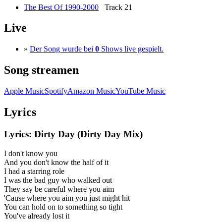
The Best Of 1990-2000
Track 21
Live
»
Der Song wurde bei
0
Shows live gespielt.
Song streamen
Apple Music
Spotify
Amazon Music
YouTube Music
Lyrics
Lyrics: Dirty Day (Dirty Day Mix)
I don't know you
And you don't know the half of it
I had a starring role
I was the bad guy who walked out
They say be careful where you aim
'Cause where you aim you just might hit
You can hold on to something so tight
You've already lost it