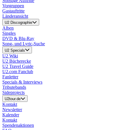
Sonstige Auftritte
Vorgruppen
Gastauftritte
Länderansicht
U2 Discographie
Alben
Singles
DVD & Blu-Ray
Song- und Lyric-Suche
U2 Specials
U2 Wiki
U2 Bücherecke
U2 Travel Guide
U2.com Fanclub
Fanletter
Specials & Interviews
Tributebands
Sideprojects
U2tour.de
Kontakt
Newsletter
Kalender
Kontakt
Spendenaktionen