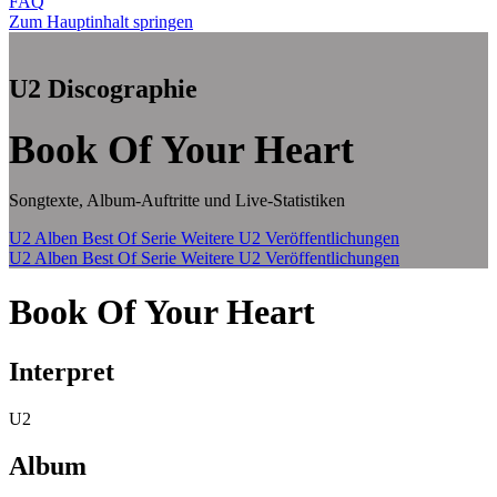
FAQ
Zum Hauptinhalt springen
U2 Discographie
Book Of Your Heart
Songtexte, Album-Auftritte und Live-Statistiken
U2 Alben
Best Of Serie
Weitere U2 Veröffentlichungen
U2 Alben
Best Of Serie
Weitere U2 Veröffentlichungen
Book Of Your Heart
Interpret
U2
Album