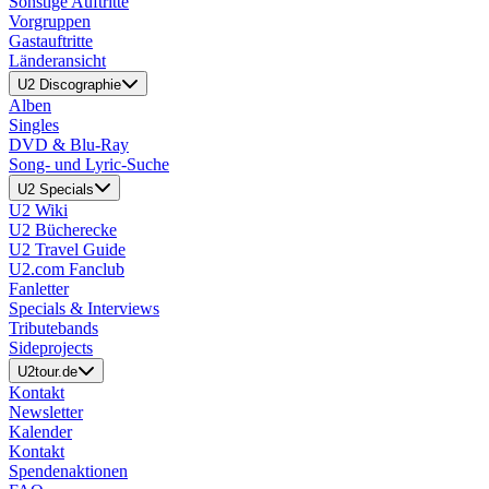
Sonstige Auftritte
Vorgruppen
Gastauftritte
Länderansicht
U2 Discographie
Alben
Singles
DVD & Blu-Ray
Song- und Lyric-Suche
U2 Specials
U2 Wiki
U2 Bücherecke
U2 Travel Guide
U2.com Fanclub
Fanletter
Specials & Interviews
Tributebands
Sideprojects
U2tour.de
Kontakt
Newsletter
Kalender
Kontakt
Spendenaktionen