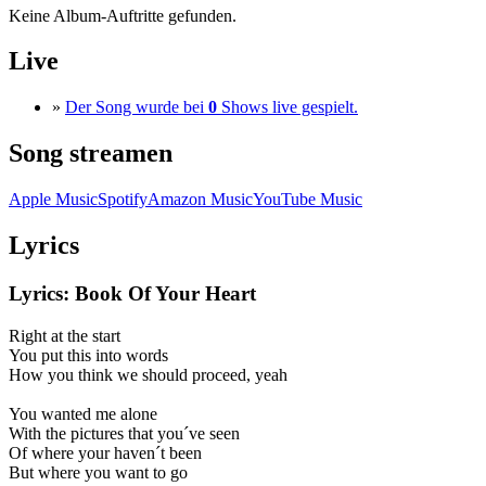
Keine Album-Auftritte gefunden.
Live
»
Der Song wurde bei
0
Shows live gespielt.
Song streamen
Apple Music
Spotify
Amazon Music
YouTube Music
Lyrics
Lyrics: Book Of Your Heart
Right at the start
You put this into words
How you think we should proceed, yeah
You wanted me alone
With the pictures that you´ve seen
Of where your haven´t been
But where you want to go