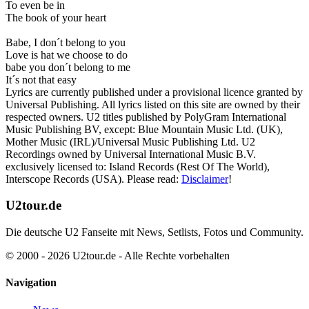
To even be in
The book of your heart
Babe, I don´t belong to you
Love is hat we choose to do
babe you don´t belong to me
It´s not that easy
Lyrics are currently published under a provisional licence granted by
Universal Publishing. All lyrics listed on this site are owned by their
respected owners. U2 titles published by PolyGram International
Music Publishing BV, except: Blue Mountain Music Ltd. (UK),
Mother Music (IRL)/Universal Music Publishing Ltd. U2
Recordings owned by Universal International Music B.V.
exclusively licensed to: Island Records (Rest Of The World),
Interscope Records (USA). Please read:
Disclaimer
!
U2tour.de
Die deutsche U2 Fanseite mit News, Setlists, Fotos und Community.
© 2000 - 2026 U2tour.de - Alle Rechte vorbehalten
Navigation