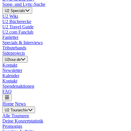
Song- und Lyric-Suche
U2 Specials
U2 Wiki
U2 Bücherecke
U2 Travel Guide
U2.com Fanclub
Fanletter
Specials & Interviews
Tributebands
Sideprojects
U2tour.de
Kontakt
Newsletter
Kalender
Kontakt
Spendenaktionen
FAQ
Home
News
U2 Tourarchiv
Alle Tourneen
Deine Konzertstatistik
Promogigs