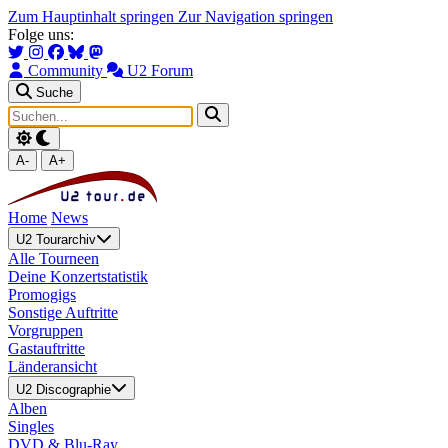
Zum Hauptinhalt springen
Zur Navigation springen
Folge uns:
Community
U2 Forum
Suche
A-
A+
Home
News
U2 Tourarchiv
Alle Tourneen
Deine Konzertstatistik
Promogigs
Sonstige Auftritte
Vorgruppen
Gastauftritte
Länderansicht
U2 Discographie
Alben
Singles
DVD & Blu-Ray