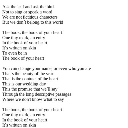
Ask the leaf and ask the bird
Not to sing or speak a word
We are not fictitious characters
But we don´t belong to this world
The book, the book of your heart
One tiny mark, an entry
In the book of your heart
It´s written on skin
To even be in
The book of your heart
You can change your name, or even who you are
That´s the beauty of the scar
That is the contract of the heart
This is our wedding day
This the promise that we´ll say
Through the long descriptive passages
Where we don't know what to say
The book, the book of your heart
One tiny mark, an entry
In the book of your heart
It´s written on skin