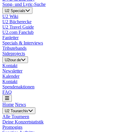
Song- und Lyric-Suche
U2 Specials
U2 Wiki
U2 Bücherecke
U2 Travel Guide
U2.com Fanclub
Fanletter
Specials & Interviews
Tributebands
Sideprojects
U2tour.de
Kontakt
Newsletter
Kalender
Kontakt
Spendenaktionen
FAQ
Home
News
U2 Tourarchiv
Alle Tourneen
Deine Konzertstatistik
Promogigs