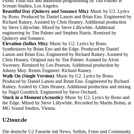
Flood. Final mix and additional programming by Tim Palmer at
Scream Studios, Los Angeles.
Beautiful Day (Quincey and Sonance Mix)
: Music by U2. Lyrics
by Bono. Produced by Daniel Lanois and Brian Eno. Engineered by
Richard Rainey. Assisted by Chris Heaney. Additional production
by Steve Lillywhite. Mixed by Steve Lillywhite. Additional
engineering by Tim Palmer and Stephen Harris. Remixed by
Quincey and Sonance.
Elevation (Influx Mix)
: Music by U2. Lyrics by Bono.
Synthesizers by Brian Eno and the Edge. Produced by Daniel
Lanois and Brian Eno. Engineered by Richard Rainey. Assisted by
Chris Heaney. Original mix by Tim Palmer. Assisted by Alvin
Sweeney. Remixed by Leo Pearson. Additional production by
Johnny Moy. Remix Engineer: Richard Rainey.
Walk On (Single Version)
: Music by U2. Lyrics by Bono.
Produced by Daniel Lanois and Brian Eno. Engineered by Richard
Rainey. Assited by Chris Heaney. Additional production and mixing
by Nigel Goodrich. Engineered by Steve Orchard.
Stuck in a Moment (Acoustic)
: Music by U2. Lyrics by Bono and
the Edge. Mixed by Steve Lillywhite. Recorded by Martin Bohm, at
MG Sound Studios, Vienna.
U2tour.de
Die deutsche U2 Fanseite mit News, Setlists, Fotos und Community.