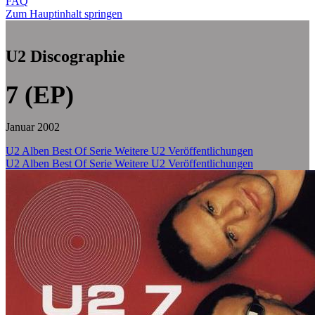
FAQ
Zum Hauptinhalt springen
U2 Discographie
7 (EP)
Januar 2002
U2 Alben
Best Of Serie
Weitere U2 Veröffentlichungen
U2 Alben
Best Of Serie
Weitere U2 Veröffentlichungen