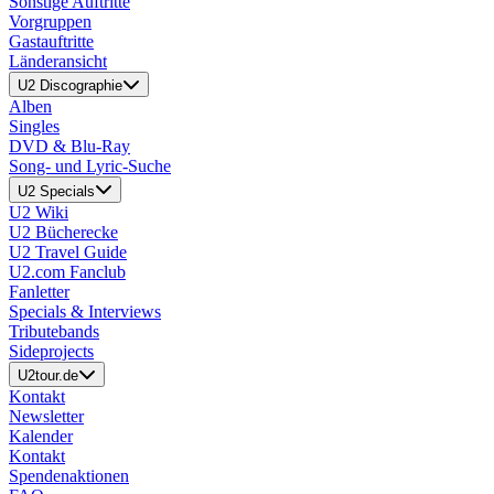
Sonstige Auftritte
Vorgruppen
Gastauftritte
Länderansicht
U2 Discographie
Alben
Singles
DVD & Blu-Ray
Song- und Lyric-Suche
U2 Specials
U2 Wiki
U2 Bücherecke
U2 Travel Guide
U2.com Fanclub
Fanletter
Specials & Interviews
Tributebands
Sideprojects
U2tour.de
Kontakt
Newsletter
Kalender
Kontakt
Spendenaktionen