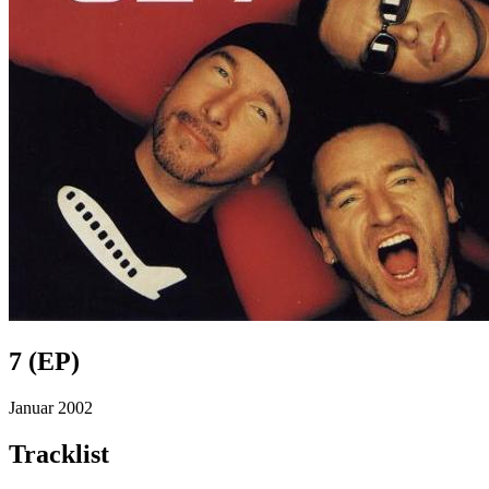
7 (EP)
Januar 2002
Tracklist