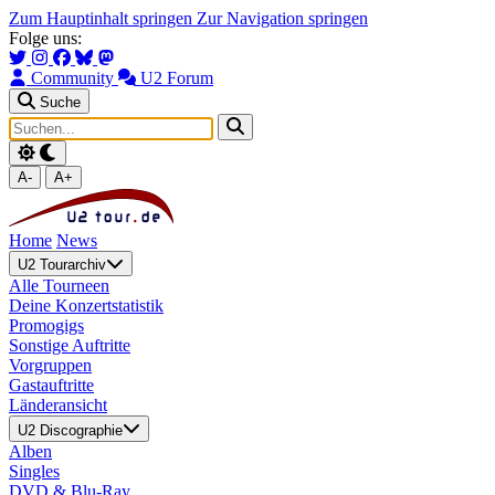
Zum Hauptinhalt springen
Zur Navigation springen
Folge uns:
Community
U2 Forum
Suche
A-
A+
Home
News
U2 Tourarchiv
Alle Tourneen
Deine Konzertstatistik
Promogigs
Sonstige Auftritte
Vorgruppen
Gastauftritte
Länderansicht
U2 Discographie
Alben
Singles
DVD & Blu-Ray