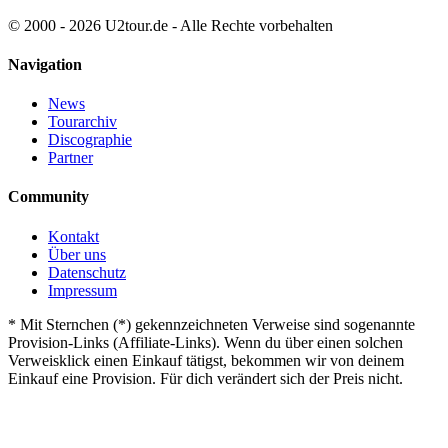
© 2000 - 2026 U2tour.de - Alle Rechte vorbehalten
Navigation
News
Tourarchiv
Discographie
Partner
Community
Kontakt
Über uns
Datenschutz
Impressum
*
Mit Sternchen (*) gekennzeichneten Verweise sind sogenannte
Provision-Links (Affiliate-Links). Wenn du über einen solchen
Verweisklick einen Einkauf tätigst, bekommen wir von deinem
Einkauf eine Provision. Für dich verändert sich der Preis nicht.