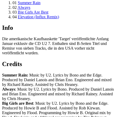
01
Summer Rain
02
Always
03
Big Girls Are Best
04
Elevation (Influx Remix)
Info
Die amerikanische Kaufhauskette 'Target' veröffentlichte Anfang
Januar exklusiv die CD U2 7. Enthalten sind B-Seiten Titel und
Remixe von sieben Tracks, die in den USA vorher nicht
veröffentlicht wurden.
Credits
Summer Rain:
Music by U2. Lyrics by Bono and the Edge.
Produced by Daniel Lanois and Brian Eno. Engineered and mixed
by Richard Rainey. Assisted by Chris Heaney.
Always
: Music by U2. Lyrics by Bono. Produced by Daniel Lanois
and Brian Eno. Engineered and mixed by Richard Rainey. Assisted
by Chris Heaney.
Big Girls are Best
: Music by U2. Lyrics by Bono and the Edge.
Produced by Howie B and Flood. Assisted by Rob Kirwan.
Engineered by Flood. Programming by Howie B. Original mix by